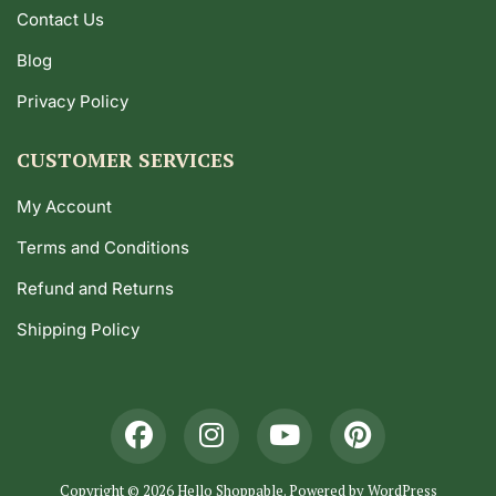
Contact Us
Blog
Privacy Policy
CUSTOMER SERVICES
My Account
Terms and Conditions
Refund and Returns
Shipping Policy
Copyright © 2026 Hello Shoppable. Powered by
WordPress