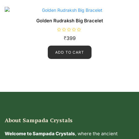
5
Golden Rudraksh Big Bracelet
R
₹
399
a
t
e
d
ADD TO CART
0
o
u
t
o
f
5
About Sampada Crystals
Welcome to Sampada Crystals
, where the ancient