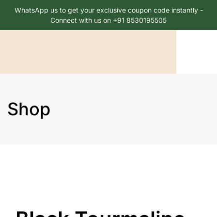
WhatsApp us to get your exclusive coupon code instantly -
Connect with us on +91 8530195505
Shop