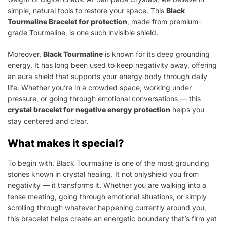
simple, natural tools to restore your space. This
Black
Tourmaline Bracelet for protection
, made from premium-
grade Tourmaline, is one such invisible shield.
Moreover,
Black Tourmaline
is known for its deep grounding
energy. It has long been used to keep negativity away, offering
an aura shield that supports your energy body through daily
life. Whether you’re in a crowded space, working under
pressure, or going through emotional conversations — this
crystal bracelet for negative energy protection
helps you
stay centered and clear.
What makes it special?
To begin with, Black Tourmaline is one of the most grounding
stones known in crystal healing. It not onlyshield you from
negativity — it transforms it. Whether you are walking into a
tense meeting, going through emotional situations, or simply
scrolling through whatever happening currently around you,
this bracelet helps create an energetic boundary that’s firm yet