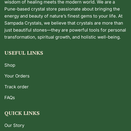
wisdom of healing meets the modern world. We are a
Pune-based crystal store passionate about bringing the
energy and beauty of nature’s finest gems to your life. At
Sampada Crystals, we believe that crystals are more than
just beautiful stones—they are powerful tools for personal
transformation, spiritual growth, and holistic well-being.
USEFUL LINKS
Shop
Your Orders
Track order
FAQs
QUICK LINKS
Our Story