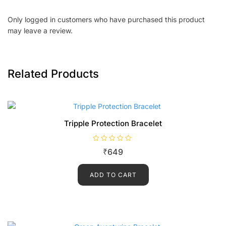
Only logged in customers who have purchased this product
may leave a review.
Related Products
Tripple Protection Bracelet
R
₹
649
a
t
e
d
ADD TO CART
0
o
u
t
o
f
5