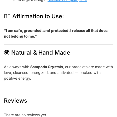
🧘‍♀️ Affirmation to Use:
“I am safe, grounded, and protected. I release all that does
not belong to me.”
🌍 Natural & Hand Made
As always with
Sampada Crystals
, our bracelets are made with
love, cleansed, energized, and activated — packed with
positive energy.
Reviews
There are no reviews yet.