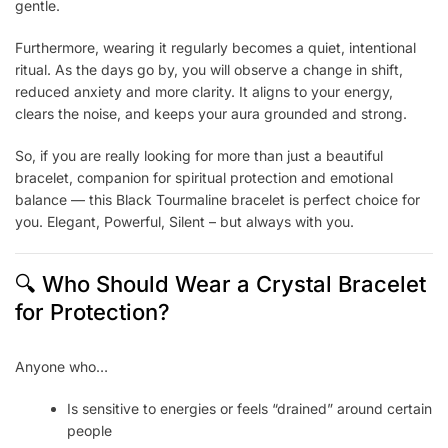
gentle.
Furthermore, wearing it regularly becomes a quiet, intentional
ritual. As the days go by, you will observe a change in shift,
reduced anxiety and more clarity. It aligns to your energy,
clears the noise, and keeps your aura grounded and strong.
So, if you are really looking for more than just a beautiful
bracelet, companion for spiritual protection and emotional
balance — this Black Tourmaline bracelet is perfect choice for
you. Elegant, Powerful, Silent – but always with you.
🔍 Who Should Wear a Crystal Bracelet
for Protection?
Anyone who…
Is sensitive to energies or feels “drained” around certain
people