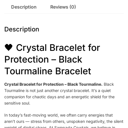
Description
Reviews (0)
Description
🖤 Crystal Bracelet for
Protection – Black
Tourmaline Bracelet
Crystal Bracelet for Protection – Black Tourmaline.
Black
Tourmaline is not just another crystal bracelet. It’s a quiet
companion for chaotic days and an energetic shield for the
sensitive soul.
In today’s fast-moving world, we often carry energies that
aren’t ours — stress from others, unspoken negativity, the silent
weight of digital chaos. At Sampada Crystals, we believe in