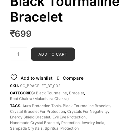
Black Tourmaline
Bracelet
₹
699
ADD TO CART
Add to wishlist
Compare
SKU:
SC_BRACELET_BT_002
CATEGORIES:
Black Tourmaline
,
Bracelet
,
Root Chakra (Muladhara Chakra)
TAGS:
Aura Protection Tools
,
Black Tourmaline Bracelet
,
Crystal Bracelet For Protection
,
Crystals For Negativity
,
Energy Shield Bracelet
,
Evil Eye Protection
,
Handmade Crystal Bracelet
,
Protection Jewelry India
,
Sampada Crystals
,
Spiritual Protection