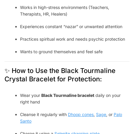
Works in high-stress environments (Teachers,
Therapists, HR, Healers)
Experiences constant “nazar” or unwanted attention
Practices spiritual work and needs psychic protection
Wants to ground themselves and feel safe
✨ How to Use the Black Tourmaline
Crystal Bracelet for Protection:
Wear your
Black Tourmaline bracelet
daily on your
right hand
Cleanse it regularly with
Dhoop cones
,
Sage
, or
Palo
Santo
Charge it using a
Selenite charging plate