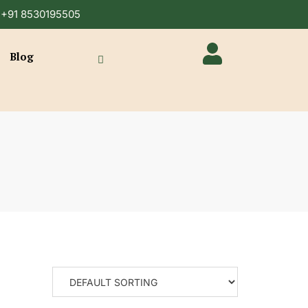
n +91 8530195505
Blog