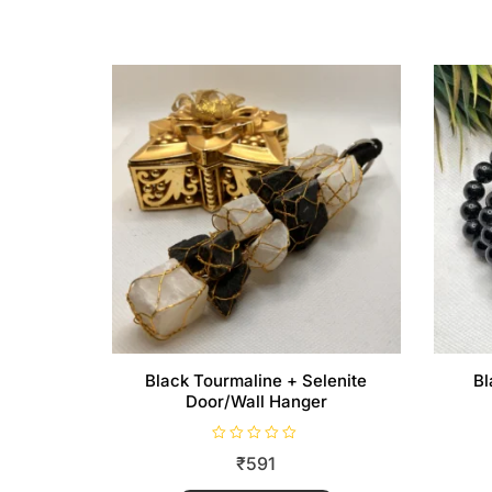
Black Tourmaline + Selenite
Bl
Door/Wall Hanger
R
₹
591
a
t
e