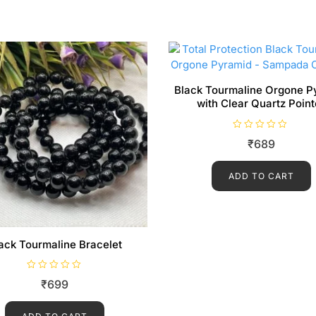
Black Tourmaline Orgone P
with Clear Quartz Point
R
₹
689
a
t
e
d
ADD TO CART
0
o
u
t
o
f
5
ack Tourmaline Bracelet
R
₹
699
a
t
e
d