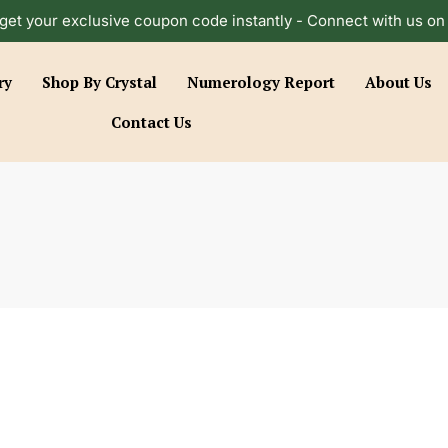
get your exclusive coupon code instantly - Connect with us o
ry
Shop By Crystal
Numerology Report
About Us
Contact Us