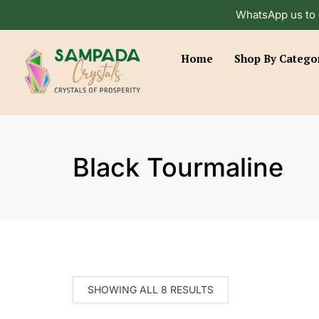
WhatsApp us to 
Home
Shop By Catego
Black Tourmaline
SHOWING ALL 8 RESULTS