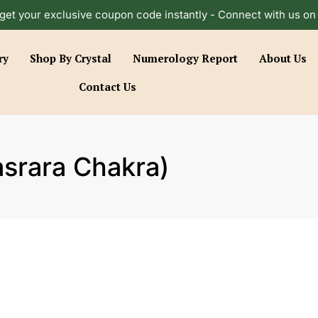
get your exclusive coupon code instantly - Connect with us o
ry
Shop By Crystal
Numerology Report
About Us
Contact Us
srara Chakra)