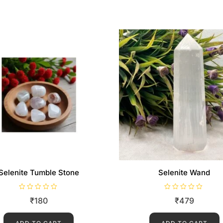
Selenite Tumble Stone
Selenite Wand
R
R
₹
180
₹
479
a
a
t
t
e
e
d
d