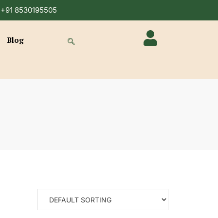
n +91 8530195505
Blog