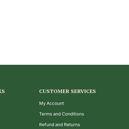
KS
CUSTOMER SERVICES
My Account
Terms and Conditions
Refund and Returns