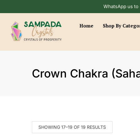
WhatsApp us to 
Home
Shop By Catego
Crown Chakra (Saha
SHOWING 17–19 OF 19 RESULTS