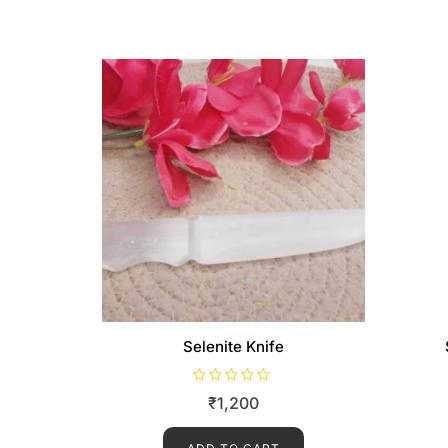
Selenite Knife
R
₹
1,200
a
t
e
d