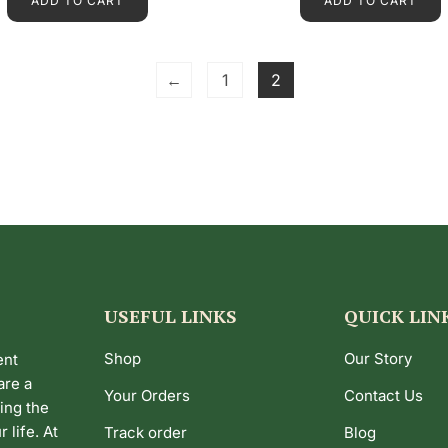
ADD TO CART
ADD TO CART
0
0
o
o
u
u
t
t
o
o
f
f
←
1
2
5
5
USEFUL LINKS
QUICK LIN
Shop
Our Story
ent
are a
Your Orders
Contact Us
ing the
 life. At
Track order
Blog