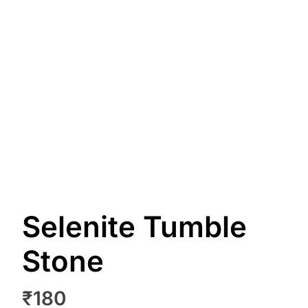
Selenite Tumble
Stone
₹
180