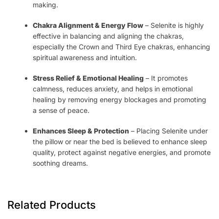
making.
Chakra Alignment & Energy Flow
– Selenite is highly
effective in balancing and aligning the chakras,
especially the Crown and Third Eye chakras, enhancing
spiritual awareness and intuition.
Stress Relief & Emotional Healing
– It promotes
calmness, reduces anxiety, and helps in emotional
healing by removing energy blockages and promoting
a sense of peace.
Enhances Sleep & Protection
– Placing Selenite under
the pillow or near the bed is believed to enhance sleep
quality, protect against negative energies, and promote
soothing dreams.
Related Products