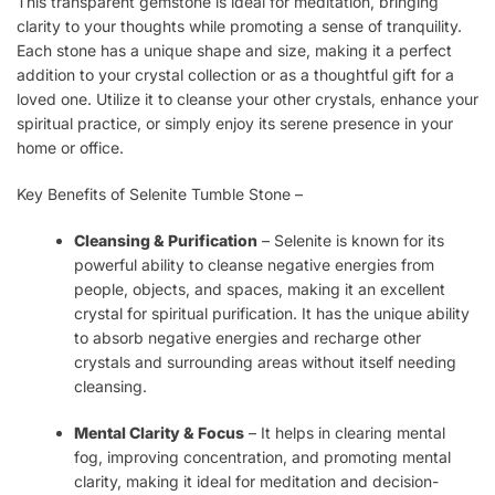
This transparent gemstone is ideal for meditation, bringing
clarity to your thoughts while promoting a sense of tranquility.
Each stone has a unique shape and size, making it a perfect
addition to your crystal collection or as a thoughtful gift for a
loved one. Utilize it to cleanse your other crystals, enhance your
spiritual practice, or simply enjoy its serene presence in your
home or office.
Key Benefits of Selenite Tumble Stone –
Cleansing & Purification
– Selenite is known for its
powerful ability to cleanse negative energies from
people, objects, and spaces, making it an excellent
crystal for spiritual purification. It has the unique ability
to absorb negative energies and recharge other
crystals and surrounding areas without itself needing
cleansing.
Mental Clarity & Focus
– It helps in clearing mental
fog, improving concentration, and promoting mental
clarity, making it ideal for meditation and decision-