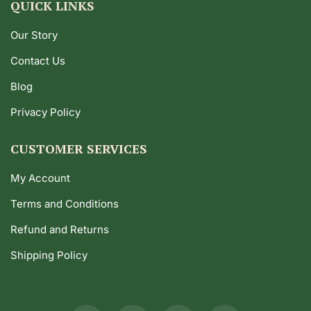
QUICK LINKS
Our Story
Contact Us
Blog
Privacy Policy
CUSTOMER SERVICES
My Account
Terms and Conditions
Refund and Returns
Shipping Policy