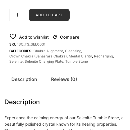
ADD TO CART
Add to wishlist
Compare
SKU:
SC_TS_SEL0031
CATEGORIES:
Chakra Alignment
,
Cleansing
,
Crown Chakra (Sahasrara Chakra)
,
Mental Clarity
,
Recharging
,
Selenite
,
Selenite Charging Plate
,
Tumble Stone
Description
Reviews (0)
Description
Experience the calming energy of our Selenite Tumble Stone, a
beautifully polished crystal known for its healing properties.