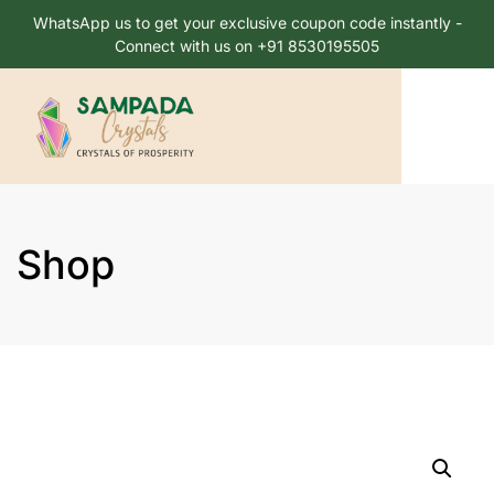
WhatsApp us to get your exclusive coupon code instantly -
Connect with us on +91 8530195505
Shop