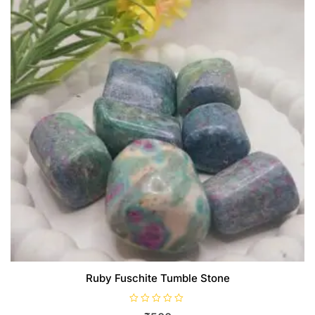
Ruby Fuschite Tumble Stone
R