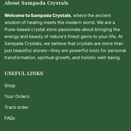
About Sampada Crystals
Welcome to Sampada Crystals
, where the ancient
wisdom of healing meets the modern world. We are a
Pune-based crystal store passionate about bringing the
energy and beauty of nature’s finest gems to your life. At
Sampada Crystals, we believe that crystals are more than
just beautiful stones—they are powerful tools for personal
transformation, spiritual growth, and holistic well-being.
USEFUL LINKS
Shop
Your Orders
Track order
FAQs