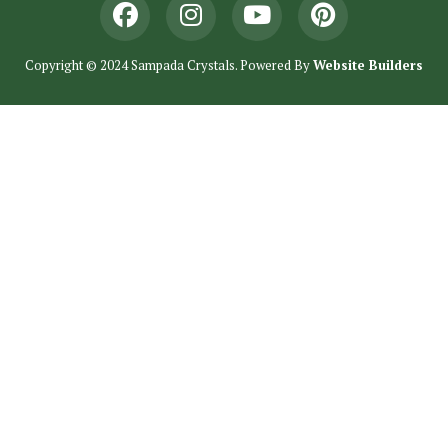
Copyright © 2024 Sampada Crystals. Powered By
Website Builders