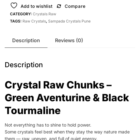
Add to wishlist
Compare
CATEGORY:
Crystals Raw
TAGS:
Raw Crystals
,
Sampada Crystals Pune
Description
Reviews (0)
Description
Crystal Raw Chunks –
Green Aventurine & Black
Tourmaline
Not everything has to shine to hold power.
Some crystals feel best when they stay the way nature made
them — raw, uneven, and full of quiet energy.