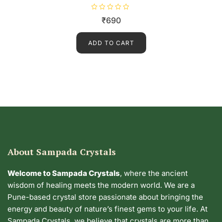
R
₹
690
a
t
e
d
ADD TO CART
0
o
u
t
o
f
5
About Sampada Crystals
Welcome to Sampada Crystals
, where the ancient
wisdom of healing meets the modern world. We are a
Pune-based crystal store passionate about bringing the
energy and beauty of nature’s finest gems to your life. At
Sampada Crystals, we believe that crystals are more than