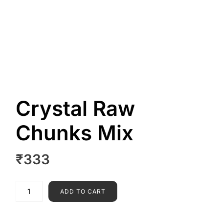
Crystal Raw
Chunks Mix
₹
333
ADD TO CART