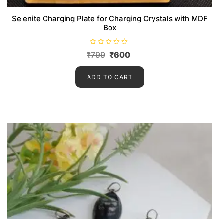
Selenite Charging Plate for Charging Crystals with MDF
Box
R
₹
799
₹
600
a
t
e
d
ADD TO CART
0
o
u
t
o
f
5