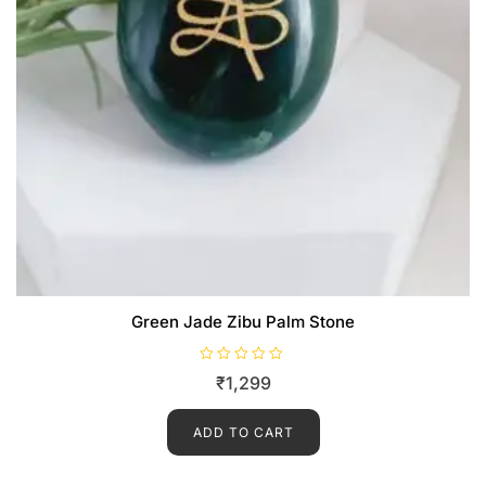
Green Jade Zibu Palm Stone
R
₹
1,299
a
t
e
d
ADD TO CART
0
o
u
t