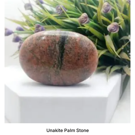
Unakite Palm Stone