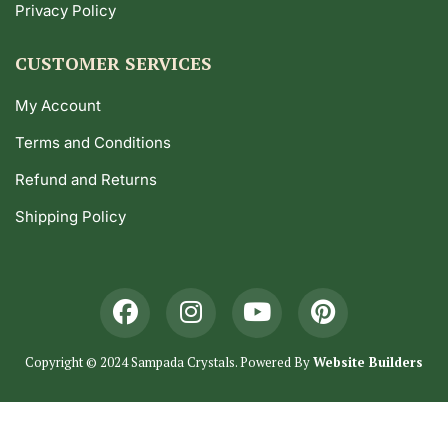
Privacy Policy
CUSTOMER SERVICES
My Account
Terms and Conditions
Refund and Returns
Shipping Policy
Copyright © 2024 Sampada Crystals. Powered By
Website Builders