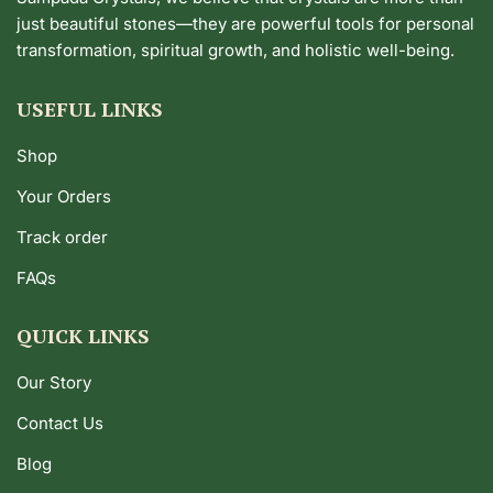
just beautiful stones—they are powerful tools for personal
transformation, spiritual growth, and holistic well-being.
USEFUL LINKS
Shop
Your Orders
Track order
FAQs
QUICK LINKS
Our Story
Contact Us
Blog