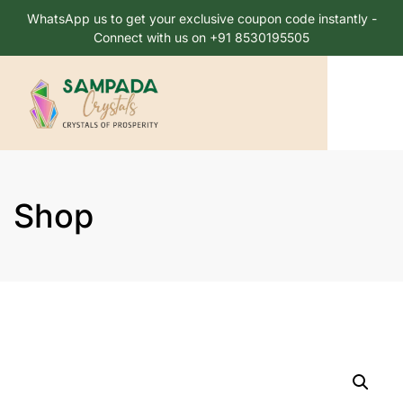
WhatsApp us to get your exclusive coupon code instantly -
Connect with us on +91 8530195505
Shop