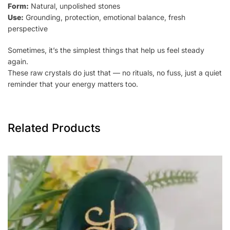
Form:
Natural, unpolished stones
Use:
Grounding, protection, emotional balance, fresh
perspective
Sometimes, it’s the simplest things that help us feel steady
again.
These raw crystals do just that — no rituals, no fuss, just a quiet
reminder that your energy matters too.
Related Products