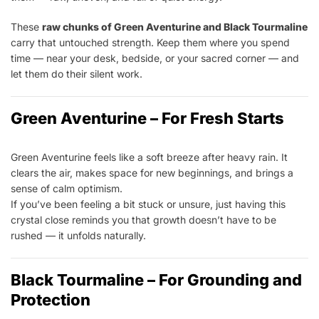
These
raw chunks of Green Aventurine and Black Tourmaline
carry that untouched strength. Keep them where you spend
time — near your desk, bedside, or your sacred corner — and
let them do their silent work.
Green Aventurine – For Fresh Starts
Green Aventurine feels like a soft breeze after heavy rain. It
clears the air, makes space for new beginnings, and brings a
sense of calm optimism.
If you’ve been feeling a bit stuck or unsure, just having this
crystal close reminds you that growth doesn’t have to be
rushed — it unfolds naturally.
Black Tourmaline – For Grounding and
Protection