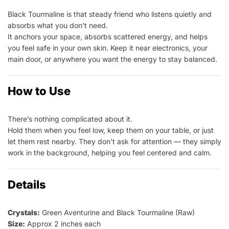
Black Tourmaline is that steady friend who listens quietly and
absorbs what you don’t need.
It anchors your space, absorbs scattered energy, and helps
you feel safe in your own skin. Keep it near electronics, your
main door, or anywhere you want the energy to stay balanced.
How to Use
There’s nothing complicated about it.
Hold them when you feel low, keep them on your table, or just
let them rest nearby. They don’t ask for attention — they simply
work in the background, helping you feel centered and calm.
Details
Crystals:
Green Aventurine and Black Tourmaline (Raw)
Size:
Approx 2 inches each