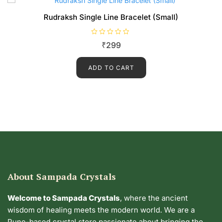
Rudraksh Single Line Bracelet (Small)
R
₹
299
a
t
e
d
ADD TO CART
0
o
u
t
o
f
5
About Sampada Crystals
Welcome to Sampada Crystals
, where the ancient
wisdom of healing meets the modern world. We are a
Pune-based crystal store passionate about bringing the