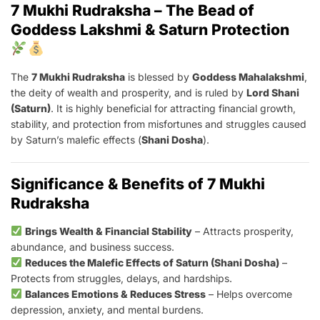
7 Mukhi Rudraksha – The Bead of
Goddess Lakshmi & Saturn Protection
The
7 Mukhi Rudraksha
is blessed by
Goddess Mahalakshmi
,
the deity of wealth and prosperity, and is ruled by
Lord Shani
(Saturn)
. It is highly beneficial for attracting financial growth,
stability, and protection from misfortunes and struggles caused
by Saturn’s malefic effects (
Shani Dosha
).
Significance & Benefits of 7 Mukhi
Rudraksha
Brings Wealth & Financial Stability
– Attracts prosperity,
abundance, and business success.
Reduces the Malefic Effects of Saturn (Shani Dosha)
–
Protects from struggles, delays, and hardships.
Balances Emotions & Reduces Stress
– Helps overcome
depression, anxiety, and mental burdens.