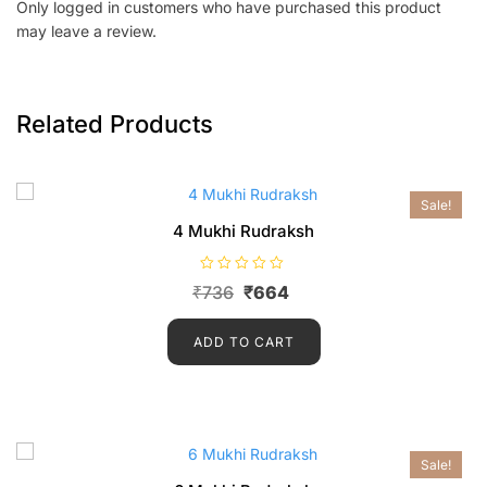
Only logged in customers who have purchased this product
may leave a review.
Related Products
Sale!
4 Mukhi Rudraksh
R
₹
736
₹
664
a
t
e
d
ADD TO CART
0
o
u
t
o
f
5
Sale!