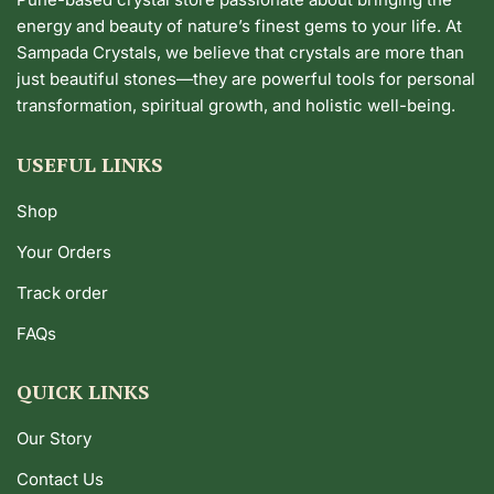
energy and beauty of nature’s finest gems to your life. At
Sampada Crystals, we believe that crystals are more than
just beautiful stones—they are powerful tools for personal
transformation, spiritual growth, and holistic well-being.
USEFUL LINKS
Shop
Your Orders
Track order
FAQs
QUICK LINKS
Our Story
Contact Us