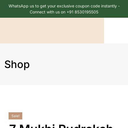
WhatsApp us to get your exclusive coupon code instantly -
Connect with us on +91 8530195505
Shop
Sale!