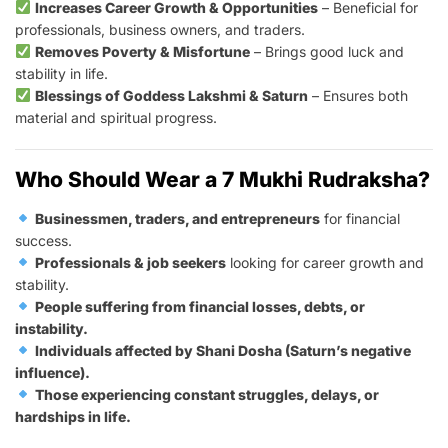
Increases Career Growth & Opportunities
– Beneficial for
professionals, business owners, and traders.
Removes Poverty & Misfortune
– Brings good luck and
stability in life.
Blessings of Goddess Lakshmi & Saturn
– Ensures both
material and spiritual progress.
Who Should Wear a 7 Mukhi Rudraksha?
Businessmen, traders, and entrepreneurs
for financial
success.
Professionals & job seekers
looking for career growth and
stability.
People suffering from financial losses, debts, or
instability.
Individuals affected by Shani Dosha (Saturn’s negative
influence).
Those experiencing constant struggles, delays, or
hardships in life.