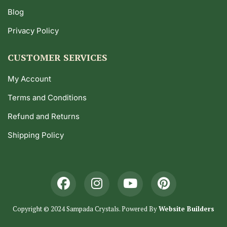
Blog
Privacy Policy
CUSTOMER SERVICES
My Account
Terms and Conditions
Refund and Returns
Shipping Policy
Copyright © 2024 Sampada Crystals. Powered By
Website Builders