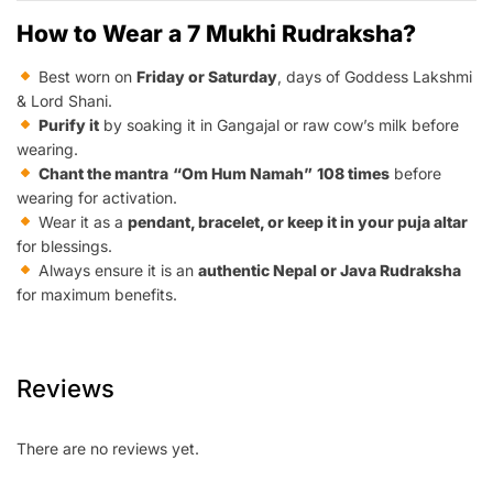
How to Wear a 7 Mukhi Rudraksha?
Best worn on
Friday or Saturday
, days of Goddess Lakshmi
& Lord Shani.
Purify it
by soaking it in Gangajal or raw cow’s milk before
wearing.
Chant the mantra
“Om Hum Namah”
108 times
before
wearing for activation.
Wear it as a
pendant, bracelet, or keep it in your puja altar
for blessings.
Always ensure it is an
authentic Nepal or Java Rudraksha
for maximum benefits.
Reviews
There are no reviews yet.