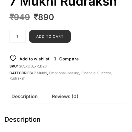
7 Mukhi Rudraksh
₹
949
₹
890
ADD TO CART
Add to wishlist
Compare
SKU:
SC_RUD_7R_023
CATEGORIES:
7 Mukhi
,
Emotional Healing
,
Financial Success
,
Rudraksh
Description
Reviews (0)
Description