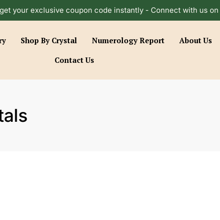
get your exclusive coupon code instantly - Connect with us o
ry
Shop By Crystal
Numerology Report
About Us
Contact Us
als