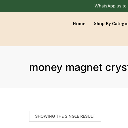
WhatsApp us to 
Home
Shop By Catego
money magnet cryst
SHOWING THE SINGLE RESULT