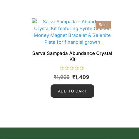
Sale!
Sarva Sampada Abundance Crystal
Kit
R
₹
1,905
₹
1,499
a
t
e
d
ADD TO CART
0
o
u
t
o
f
5