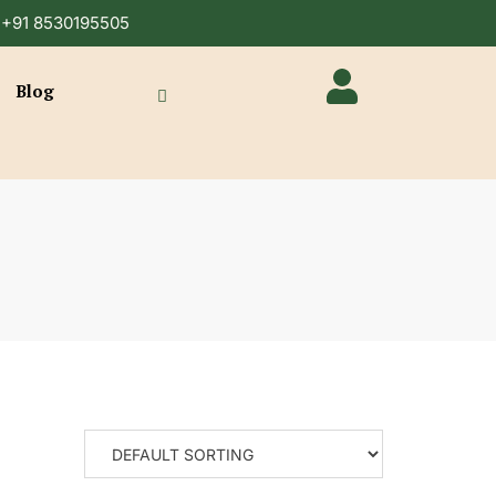
n +91 8530195505
Blog