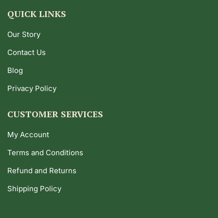
QUICK LINKS
Our Story
Contact Us
Blog
Privacy Policy
CUSTOMER SERVICES
My Account
Terms and Conditions
Refund and Returns
Shipping Policy