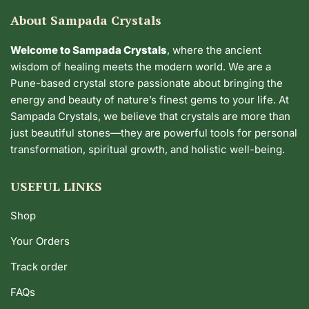
About Sampada Crystals
Welcome to Sampada Crystals
, where the ancient
wisdom of healing meets the modern world. We are a
Pune-based crystal store passionate about bringing the
energy and beauty of nature’s finest gems to your life. At
Sampada Crystals, we believe that crystals are more than
just beautiful stones—they are powerful tools for personal
transformation, spiritual growth, and holistic well-being.
USEFUL LINKS
Shop
Your Orders
Track order
FAQs