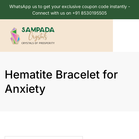
WhatsApp us to get your exclusive coupon code instantly -
Connect with us on +91 8530195505
Hematite Bracelet for
Anxiety