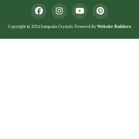
Copyright © 2024 Sampada Crystals. Powered By
Website Builders