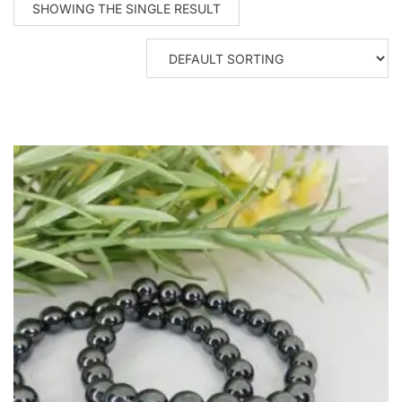
SHOWING THE SINGLE RESULT