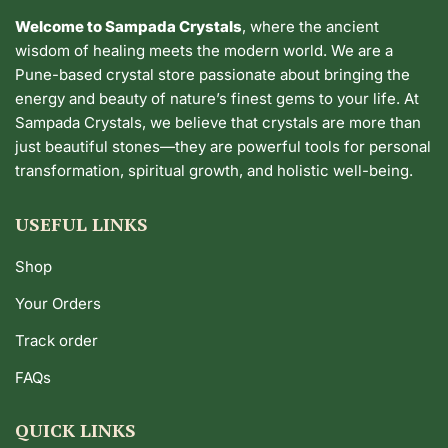
Welcome to Sampada Crystals
, where the ancient
wisdom of healing meets the modern world. We are a
Pune-based crystal store passionate about bringing the
energy and beauty of nature’s finest gems to your life. At
Sampada Crystals, we believe that crystals are more than
just beautiful stones—they are powerful tools for personal
transformation, spiritual growth, and holistic well-being.
USEFUL LINKS
Shop
Your Orders
Track order
FAQs
QUICK LINKS