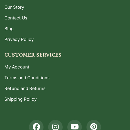
Our Story
Contact Us
Blog
Privacy Policy
CUSTOMER SERVICES
My Account
Terms and Conditions
Refund and Returns
Shipping Policy