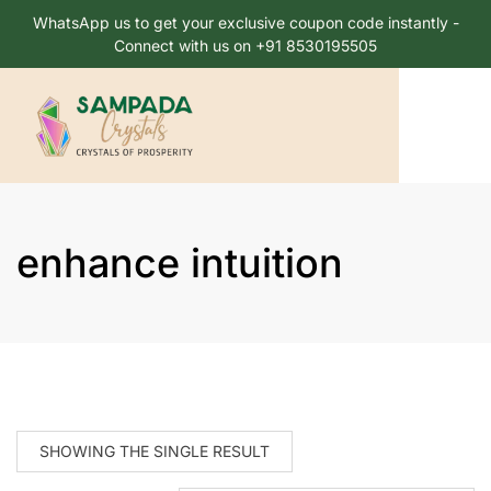
WhatsApp us to get your exclusive coupon code instantly -
Connect with us on +91 8530195505
enhance intuition
SHOWING THE SINGLE RESULT