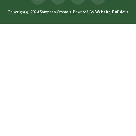
Copyright © 2024 Sampada Crystals. Powered By
Website Builders