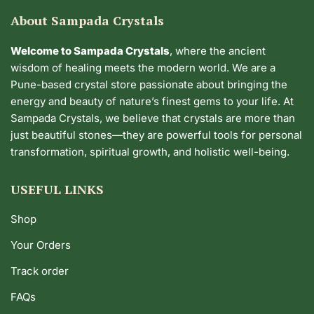
About Sampada Crystals
Welcome to Sampada Crystals
, where the ancient
wisdom of healing meets the modern world. We are a
Pune-based crystal store passionate about bringing the
energy and beauty of nature’s finest gems to your life. At
Sampada Crystals, we believe that crystals are more than
just beautiful stones—they are powerful tools for personal
transformation, spiritual growth, and holistic well-being.
USEFUL LINKS
Shop
Your Orders
Track order
FAQs