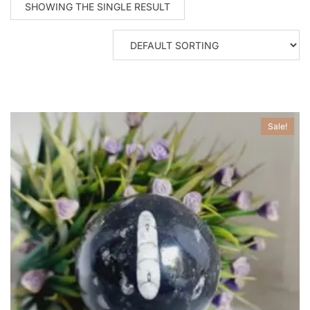
SHOWING THE SINGLE RESULT
Sale!