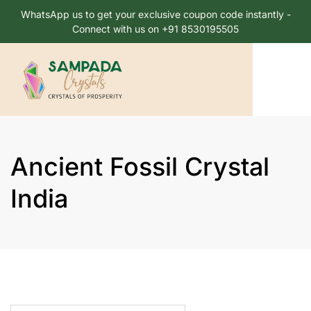
WhatsApp us to get your exclusive coupon code instantly -
Connect with us on +91 8530195505
Ancient Fossil Crystal
India