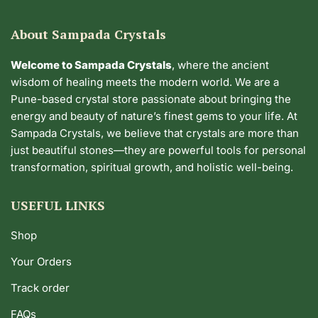
About Sampada Crystals
Welcome to Sampada Crystals
, where the ancient
wisdom of healing meets the modern world. We are a
Pune-based crystal store passionate about bringing the
energy and beauty of nature’s finest gems to your life. At
Sampada Crystals, we believe that crystals are more than
just beautiful stones—they are powerful tools for personal
transformation, spiritual growth, and holistic well-being.
USEFUL LINKS
Shop
Your Orders
Track order
FAQs