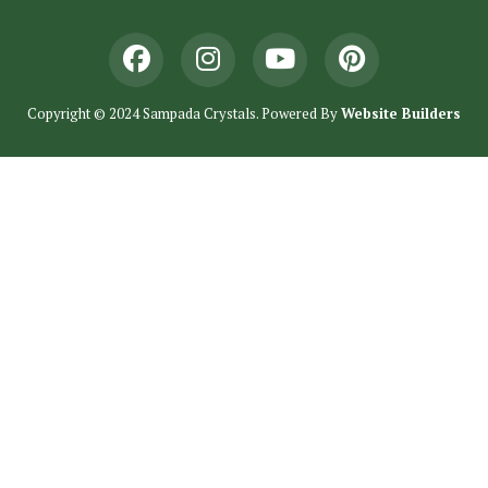
Copyright © 2024 Sampada Crystals. Powered By
Website Builders