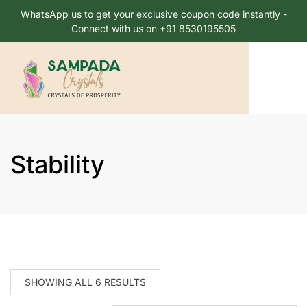
WhatsApp us to get your exclusive coupon code instantly -
Connect with us on +91 8530195505
Stability
SHOWING ALL 6 RESULTS