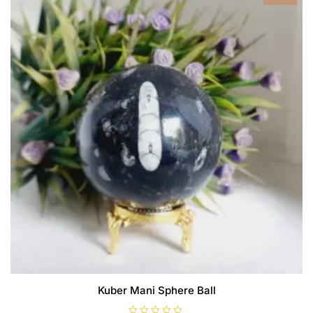
Kuber Mani Sphere Ball