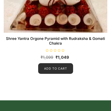
Shree Yantra Orgone Pyramid with Rudraksha & Gomati
Chakra
R
₹
1,099
₹
1,049
a
t
e
d
ADD TO CART
0
o
u
t
o
f
5