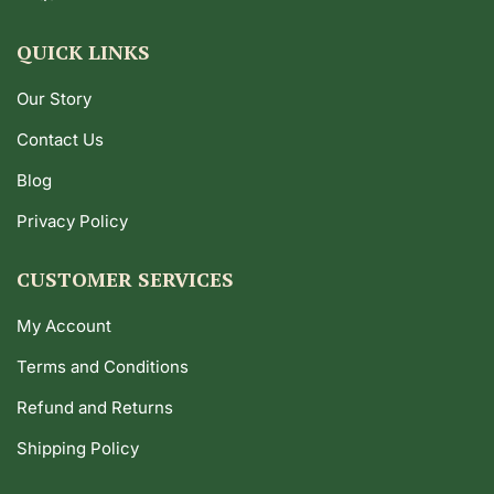
QUICK LINKS
Our Story
Contact Us
Blog
Privacy Policy
CUSTOMER SERVICES
My Account
Terms and Conditions
Refund and Returns
Shipping Policy