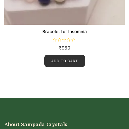
Bracelet for Insomnia
R
₹
950
a
t
e
d
ADD TO CART
0
o
u
t
o
f
5
About Sampada Crystals