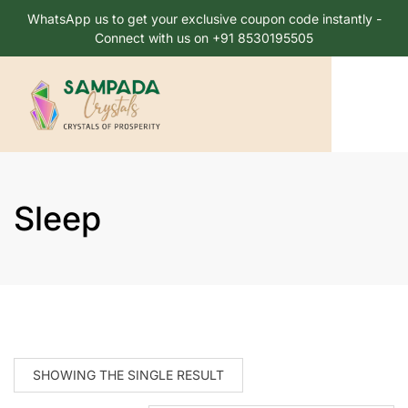
WhatsApp us to get your exclusive coupon code instantly -
Connect with us on +91 8530195505
Sleep
SHOWING THE SINGLE RESULT