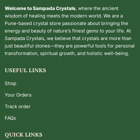
Welcome to Sampada Crystals
, where the ancient
wisdom of healing meets the modern world. We are a
Pune-based crystal store passionate about bringing the
energy and beauty of nature’s finest gems to your life. At
Sampada Crystals, we believe that crystals are more than
just beautiful stones—they are powerful tools for personal
transformation, spiritual growth, and holistic well-being.
USEFUL LINKS
Shop
Your Orders
Track order
FAQs
QUICK LINKS