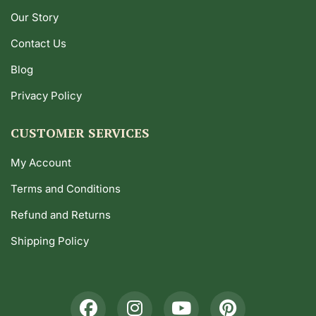
Our Story
Contact Us
Blog
Privacy Policy
CUSTOMER SERVICES
My Account
Terms and Conditions
Refund and Returns
Shipping Policy