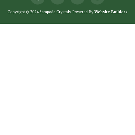
Copyright © 2024 Sampada Crystals. Powered By
Website Builders