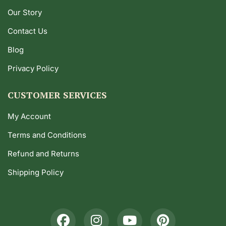
Our Story
Contact Us
Blog
Privacy Policy
CUSTOMER SERVICES
My Account
Terms and Conditions
Refund and Returns
Shipping Policy