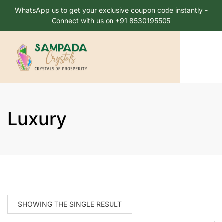
WhatsApp us to get your exclusive coupon code instantly -
Connect with us on +91 8530195505
Luxury
SHOWING THE SINGLE RESULT