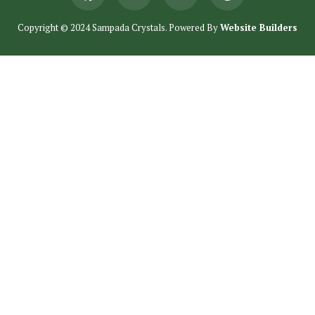
Copyright © 2024 Sampada Crystals. Powered By
Website Builders