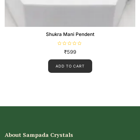
Shukra Mani Pendent
R
₹
599
a
t
e
d
ADD TO CART
0
o
u
t
o
f
5
About Sampada Crystals