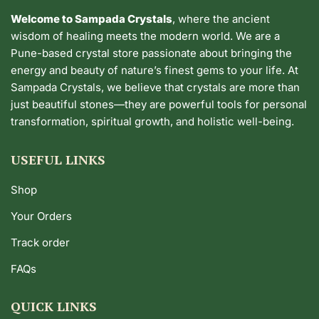
Welcome to Sampada Crystals
, where the ancient
wisdom of healing meets the modern world. We are a
Pune-based crystal store passionate about bringing the
energy and beauty of nature’s finest gems to your life. At
Sampada Crystals, we believe that crystals are more than
just beautiful stones—they are powerful tools for personal
transformation, spiritual growth, and holistic well-being.
USEFUL LINKS
Shop
Your Orders
Track order
FAQs
QUICK LINKS